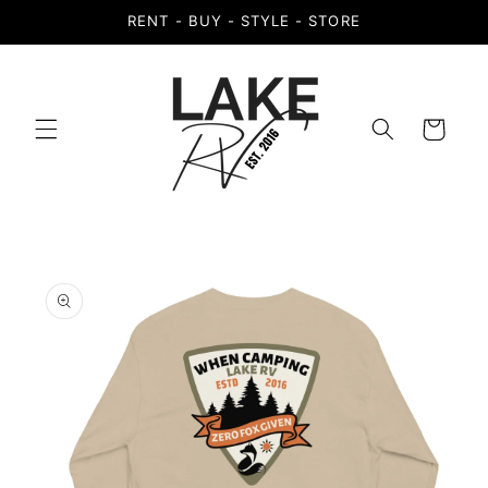
Skip to
RENT - BUY - STYLE - STORE
content
Cart
Skip to
product
information