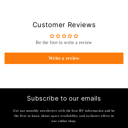
Customer Reviews
Be the first to write a review
Write a review
Subscribe to our emails
Get our monthly newsletters with the best RV information and be
the first to know about space availability and exclusive offers in
our online shop.