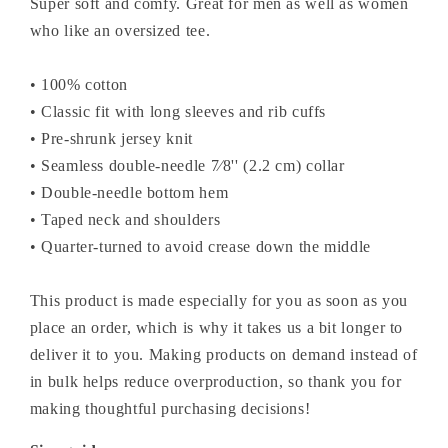
Super soft and comfy. Great for men as well as women
who like an oversized tee.
• 100% cotton
• Classic fit with long sleeves and rib cuffs
• Pre-shrunk jersey knit
• Seamless double-needle 7⁄8'' (2.2 cm) collar
• Double-needle bottom hem
• Taped neck and shoulders
• Quarter-turned to avoid crease down the middle
This product is made especially for you as soon as you
place an order, which is why it takes us a bit longer to
deliver it to you. Making products on demand instead of
in bulk helps reduce overproduction, so thank you for
making thoughtful purchasing decisions!