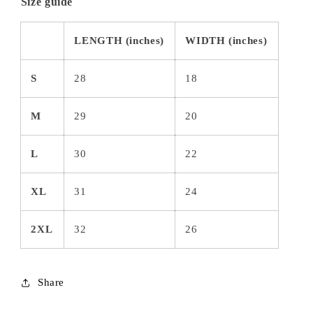
Size guide
LENGTH (inches)
WIDTH (inches)
S
28
18
M
29
20
L
30
22
XL
31
24
2XL
32
26
Share