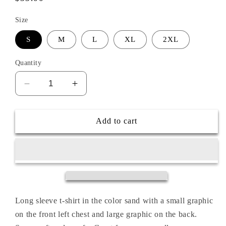
price
Size
S
M
L
XL
2XL
Quantity
Decrease
Increase
quantity
quantity
for
for
ZERO
ZERO
Add to cart
FOX
FOX
GIVEN
GIVEN
L/S
L/S
TEE
TEE
Long sleeve t-shirt in the color sand with a small graphic
on the front left chest and large graphic on the back.