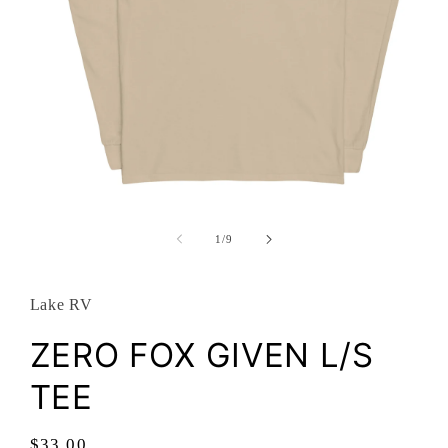
Open
media
1
of
1
/
9
in
modal
Lake RV
ZERO FOX GIVEN L/S
TEE
Regular
$33.00