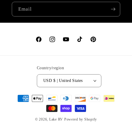
Email
Facebook
Instagram
YouTube
TikTok
Pinterest
Country/region
USD $ | United States
Payment
methods
© 2026,
Lake RV
Powered by Shopify