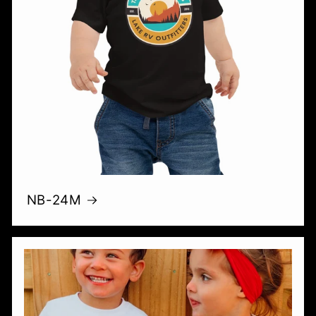
NB-24M