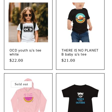
OCD youth s/s tee
THERE IS NO PLANET
white
B baby s/s tee
Regular
$22.00
Regular
$21.00
price
price
Sold out