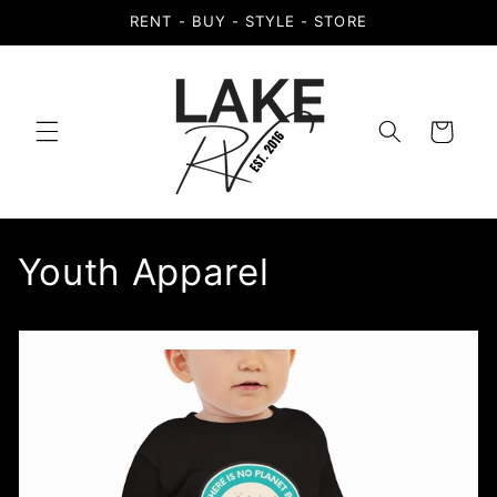
Skip to
RENT - BUY - STYLE - STORE
content
Cart
Youth Apparel