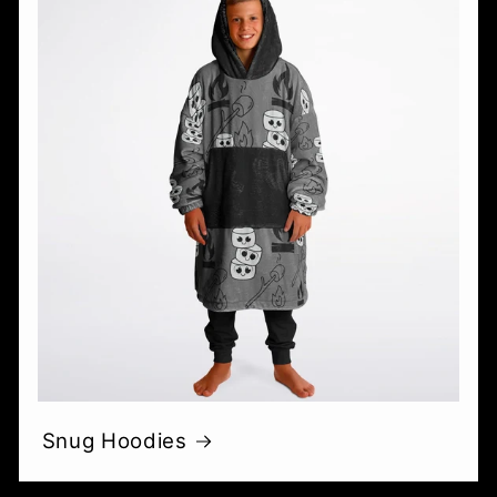
Snug Hoodies