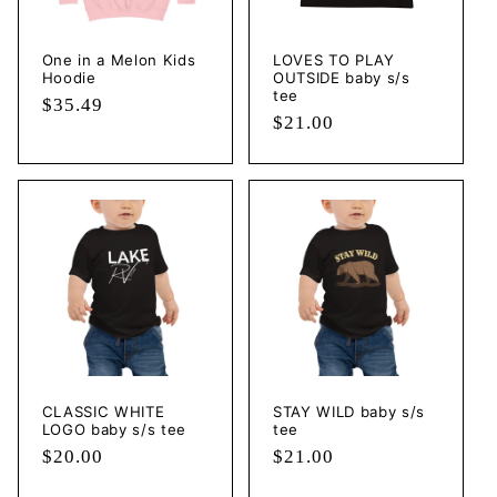
One in a Melon Kids
LOVES TO PLAY
Hoodie
OUTSIDE baby s/s
tee
Regular
$35.49
Regular
$21.00
price
price
CLASSIC WHITE
STAY WILD baby s/s
LOGO baby s/s tee
tee
Regular
$20.00
Regular
$21.00
price
price