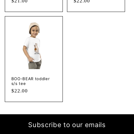
Regular
$21.00
Regular
$22.00
price
price
BOO-BEAR toddler
s/s tee
Regular
$22.00
price
Subscribe to our emails