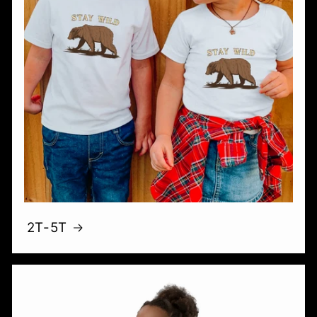
2T-5T