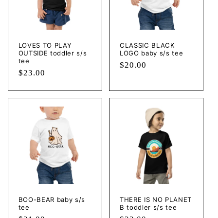
LOVES TO PLAY
CLASSIC BLACK
OUTSIDE toddler s/s
LOGO baby s/s tee
tee
Regular
$20.00
Regular
$23.00
price
price
BOO-BEAR baby s/s
THERE IS NO PLANET
tee
B toddler s/s tee