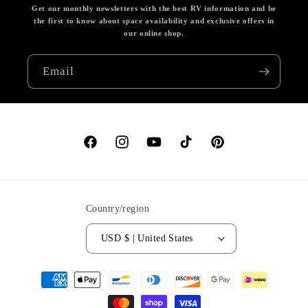
Get our monthly newsletters with the best RV information and be
the first to know about space availability and exclusive offers in
our online shop.
Email
Facebook
Instagram
YouTube
TikTok
Pinterest
Country/region
USD $ | United States
Payment
methods