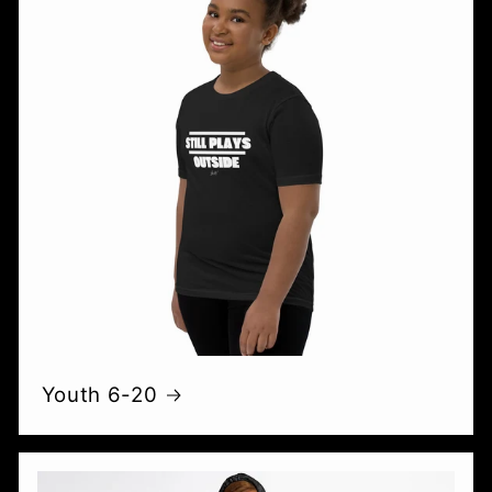
Youth 6-20