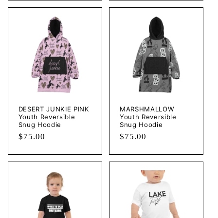
DESERT JUNKIE PINK
MARSHMALLOW
Youth Reversible
Youth Reversible
Snug Hoodie
Snug Hoodie
Regular
$75.00
Regular
$75.00
price
price