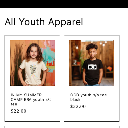
All Youth Apparel
IN MY SUMMER
OCD youth s/s tee
CAMP ERA youth s/s
black
tee
Regular
$22.00
Regular
$22.00
price
price