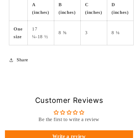
A
B
C
D
(inches)
(inches)
(inches)
(inches)
One
17
8 ⅝
3
8 ⅛
size
¼-18 ½
Share
Customer Reviews
Be the first to write a review
Write a review