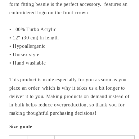
form-fitting beanie is the perfect accessory. features an
embroidered logo on the front crown.
• 100% Turbo Acrylic
• 12″ (30 cm) in length
• Hypoallergenic
• Unisex style
• Hand washable
This product is made especially for you as soon as you
place an order, which is why it takes us a bit longer to
deliver it to you. Making products on demand instead of
in bulk helps reduce overproduction, so thank you for
making thoughtful purchasing decisions!
Size guide