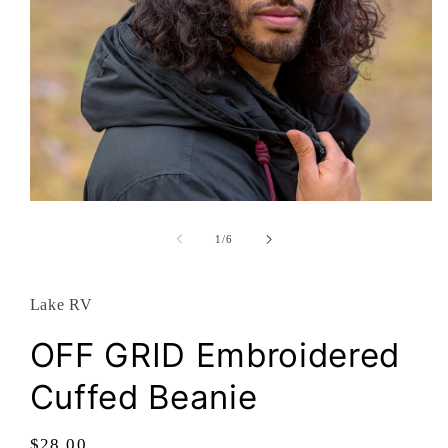
Open
media
1
of
1
/
6
in
modal
Lake RV
OFF GRID Embroidered
Cuffed Beanie
Regular
$28.00