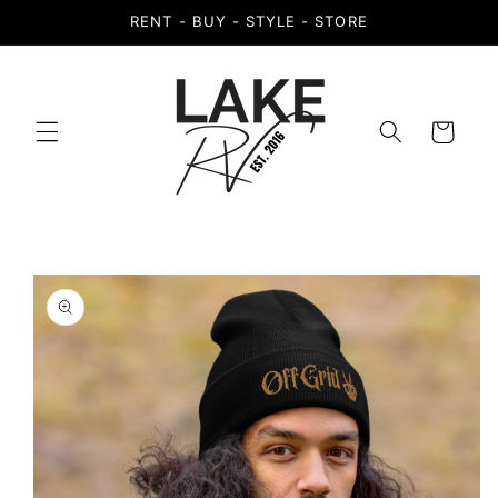
Skip to
RENT - BUY - STYLE - STORE
content
Cart
Skip to
product
information