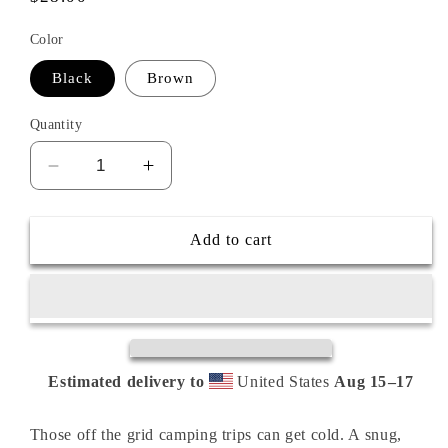
price
Color
Black
Brown
Quantity
Decrease
Increase
quantity
quantity
for
for
OFF
OFF
Add to cart
GRID
GRID
Embroidered
Embroidered
Cuffed
Cuffed
Beanie
Beanie
Estimated delivery to
United States
Aug 15⁠–17
Those off the grid camping trips can get cold. A snug,