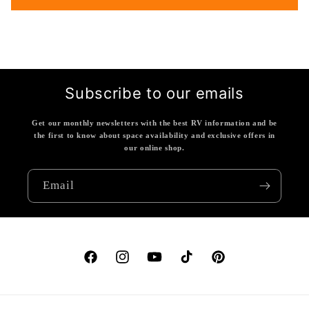
Subscribe to our emails
Get our monthly newsletters with the best RV information and be
the first to know about space availability and exclusive offers in
our online shop.
Email
Facebook
Instagram
YouTube
TikTok
Pinterest