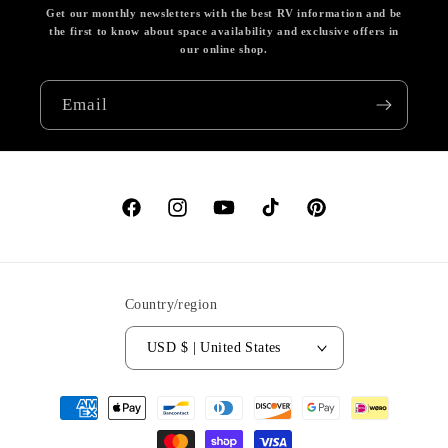
Get our monthly newsletters with the best RV information and be
the first to know about space availability and exclusive offers in
our online shop.
Email
Facebook
Instagram
YouTube
TikTok
Pinterest
Country/region
USD $ | United States
Payment
methods