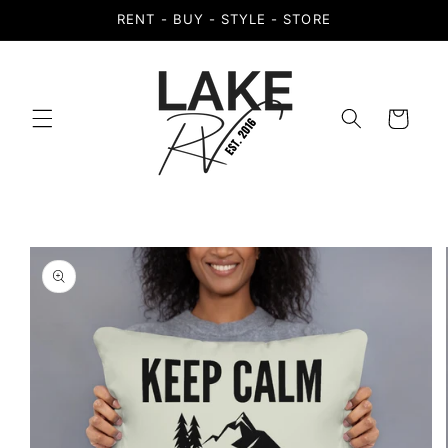
Skip to
RENT - BUY - STYLE - STORE
content
Cart
Skip to
product
information