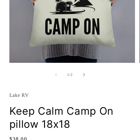
Open
media
1
of
1
/
2
in
modal
Lake RV
Keep Calm Camp On
pillow 18x18
Regular
$38.00