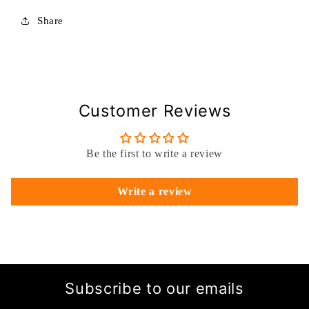
Share
Customer Reviews
Be the first to write a review
Write a review
Subscribe to our emails