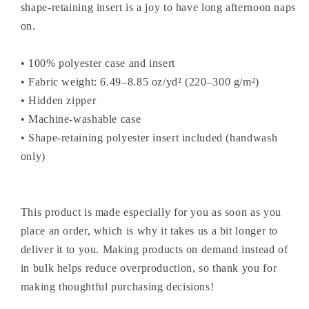
shape-retaining insert is a joy to have long afternoon naps
on.
• 100% polyester case and insert
• Fabric weight: 6.49–8.85 oz/yd² (220–300 g/m²)
• Hidden zipper
• Machine-washable case
• Shape-retaining polyester insert included (handwash
only)
This product is made especially for you as soon as you
place an order, which is why it takes us a bit longer to
deliver it to you. Making products on demand instead of
in bulk helps reduce overproduction, so thank you for
making thoughtful purchasing decisions!