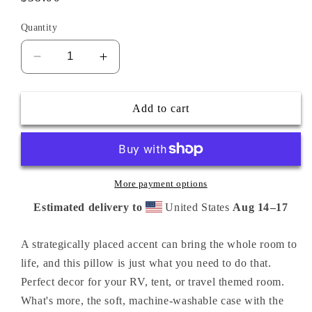
price
Quantity
Decrease
Increase
quantity
quantity
for
for
Keep
Keep
Add to cart
Calm
Calm
Camp
Camp
On
On
pillow
pillow
18x18
18x18
More payment options
Estimated delivery to
United States
Aug 14⁠–17
A strategically placed accent can bring the whole room to
life, and this pillow is just what you need to do that.
Perfect decor for your RV, tent, or travel themed room.
What's more, the soft, machine-washable case with the