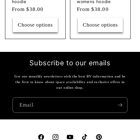
hoodie
womens hoodie
Regular
From $38.00
Regular
From $38.00
price
price
Choose options
Choose options
Subscribe to our emails
Get our monthly newsletters with the best RV information and be
the first to know about space availability and exclusive offers in
our online shop.
Email