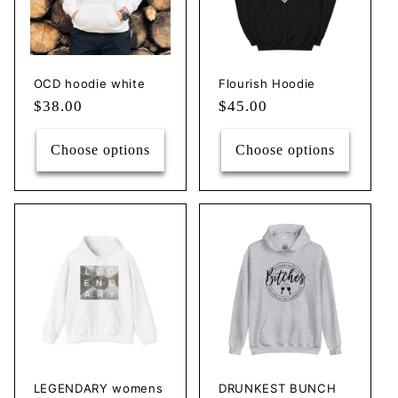
c
t
i
OCD hoodie white
Flourish Hoodie
Regular
$38.00
Regular
$45.00
o
price
price
n
Choose options
Choose options
:
LEGENDARY womens
DRUNKEST BUNCH